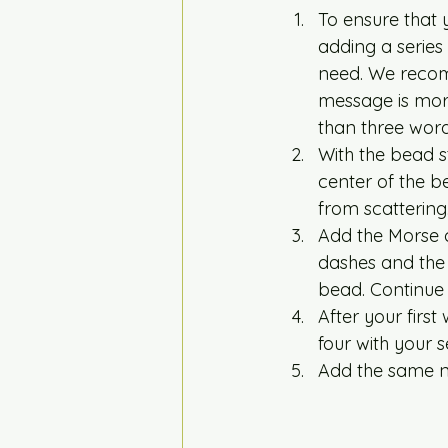
To ensure that 
adding a series 
need. We recomm
message is more
than three word
With the bead st
center of the be
from scattering.
Add the Morse c
dashes and the 
bead. Continue 
After your firs
four with your 
Add the same nu