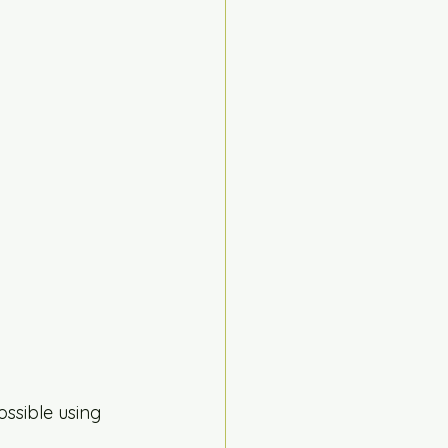
ossible using 