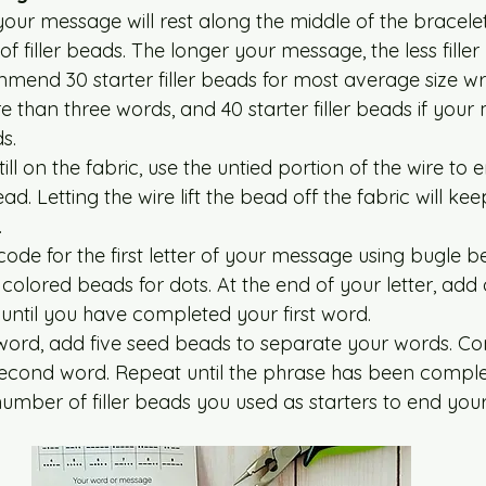
your message will rest along the middle of the bracelet
of filler beads. The longer your message, the less filler
end 30 starter filler beads for most average size wris
 than three words, and 40 starter filler beads if your 
s. 
ill on the fabric, use the untied portion of the wire to e
ad. Letting the wire lift the bead off the fabric will k
  
ode for the first letter of your message using bugle b
colored beads for dots. At the end of your letter, add
until you have completed your first word. 
t word, add five seed beads to separate your words. Co
second word. Repeat until the phrase has been comple
mber of filler beads you used as starters to end your