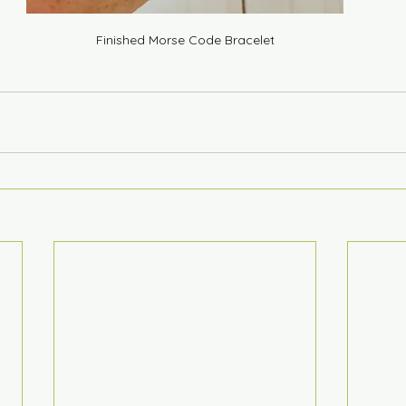
Finished Morse Code Bracelet