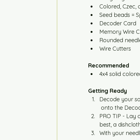
Colored, Czec, 
Seed beads = Sp
Decoder Card
Memory Wire Co
Rounded needle
Wire Cutters
Recommended 
4x4 solid colored
Getting Ready
Decode your sa
 onto the Deco
PRO TIP - Lay o
best, a dishclo
With your needle