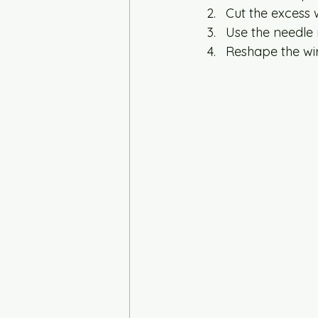
Cut the excess w
Use the needle 
Reshape the wir