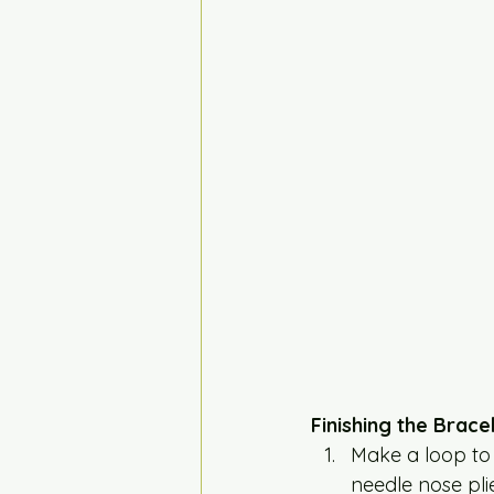
Finishing the Brace
Make a loop to c
needle nose plie