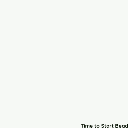
Time to Start Bead