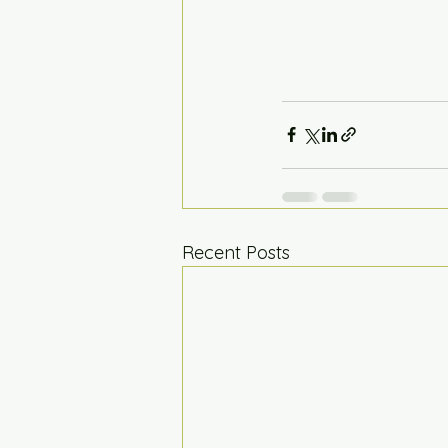
Recent Posts