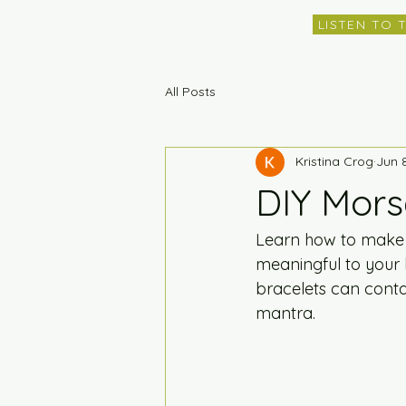
LISTEN TO 
All Posts
Kristina Crog
Jun 
DIY Mors
Learn how to make 
meaningful to your 
bracelets can conta
mantra.