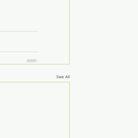
See All