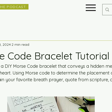
THE PODCAST
8, 2024
2 min read
e Code Bracelet Tutorial
a DIY Morse Code bracelet that conveys a hidden me
heart. Using Morse code to determine the placement o
in your favorite breath prayer, quote from scripture, 