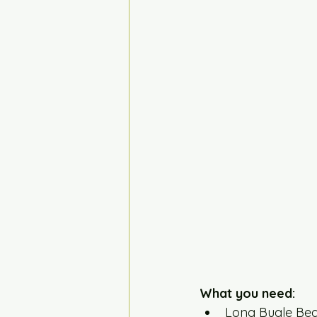
What you need:
Long Bugle Bea