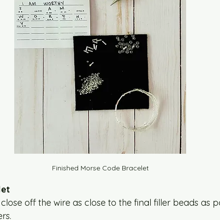
Finished Morse Code Bracelet
let
lose off the wire as close to the final filler beads as p
rs. 