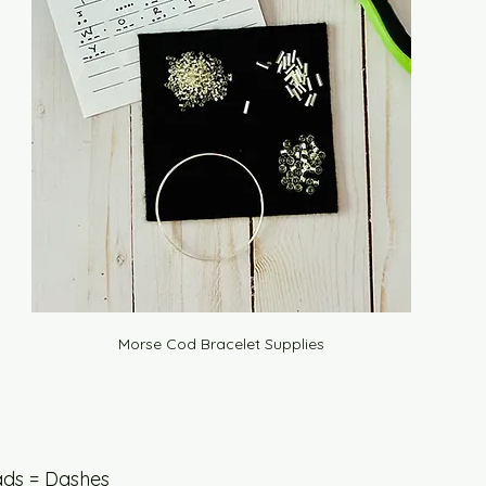
Morse Cod Bracelet Supplies
ds = Dashes