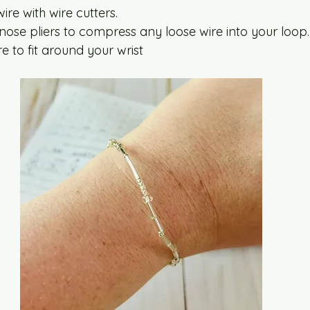
ire with wire cutters.
nose pliers to compress any loose wire into your loop.
e to fit around your wrist