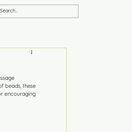
ssage 
f beads, these 
or encouraging 