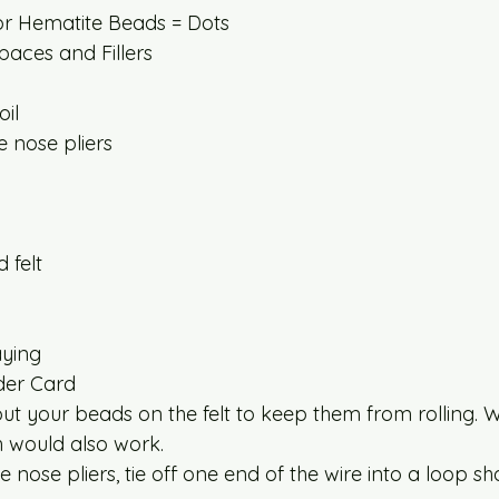
or Hematite Beads = Dots
aces and Fillers
il
 nose pliers
 felt
ying
der Card
ut your beads on the felt to keep them from rolling. Wh
th would also work.
 nose pliers, tie off one end of the wire into a loop sh