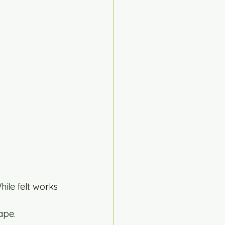
ile felt works 
ape. 