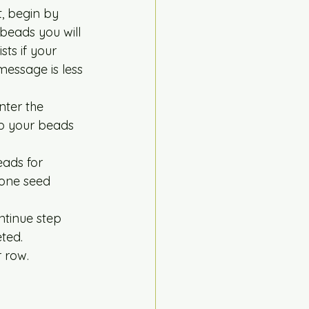
, begin by 
 beads you will 
ts if your 
message is less 
nter the 
eep your beads 
eads for 
 one seed 
ntinue step 
ted.  
 row. 