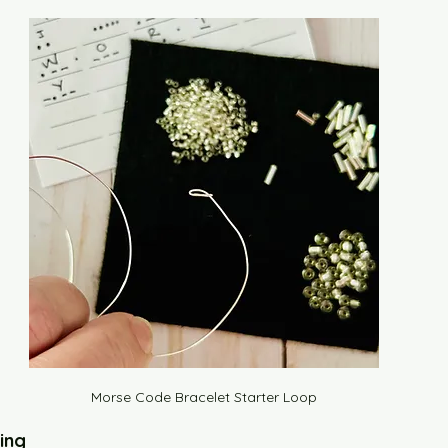
Morse Code Bracelet Starter Loop
ing 