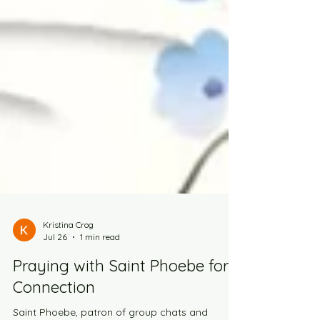
Kristina Crog