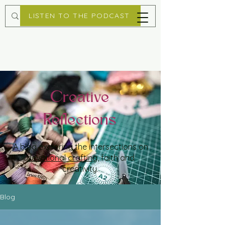
LISTEN TO THE PODCAST
Creative
Reflections
A blog exploring the intersections on
devotional crafting
, faith and
creativity.
Blog