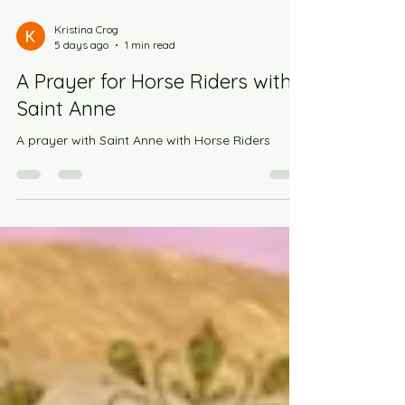
Kristina Crog
5 days ago
1 min read
A Prayer for Horse Riders with
Saint Anne
A prayer with Saint Anne with Horse Riders