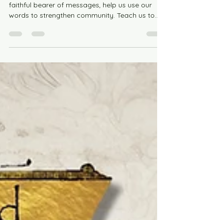
Jul 26
1 min read
Praying with Saint Phoebe for
Connection
Saint Phoebe, patron of group chats and
faithful bearer of messages, help us use our
words to strengthen community. Teach us to
notice those who feel forgotten, to reach out
with kindness, and to create spaces where
everyone knows they belong. May our
conversations bring encouragement, laughter,
support, and grace, reminding us that no one
walks alone.