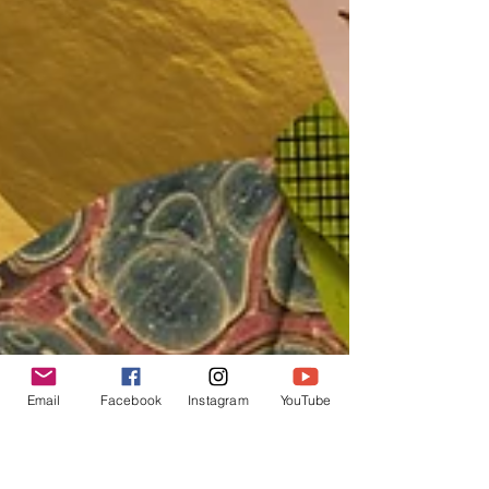
Email
Facebook
Instagram
YouTube