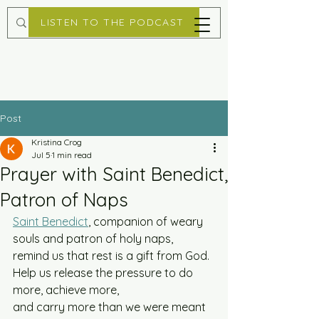
LISTEN TO THE PODCAST
Post
Kristina Crog
Jul 5
1 min read
Prayer with Saint Benedict,
Patron of Naps
Saint Benedict
, companion of weary 
souls and patron of holy naps, 
remind us that rest is a gift from God. 
Help us release the pressure to do 
more, achieve more, 
and carry more than we were meant 