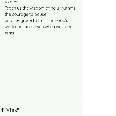
to bear. 
Teach us the wisdom of holy rhythms, 
the courage to pause, 
and the grace to trust that God's 
work continues even when we sleep.
Amen.