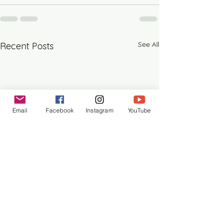
See All
Recent Posts
Email
Facebook
Instagram
YouTube