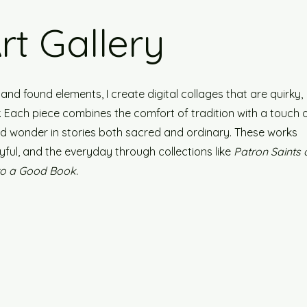
Art Gallery
nd found elements, I create digital collages that are quirky,
er. Each piece combines the comfort of tradition with a touch 
ind wonder in stories both sacred and ordinary. These works
yful, and the everyday through collections like
Patron Saints 
to a Good Book.