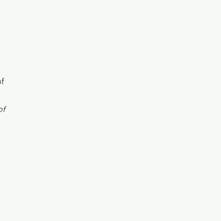
of
of