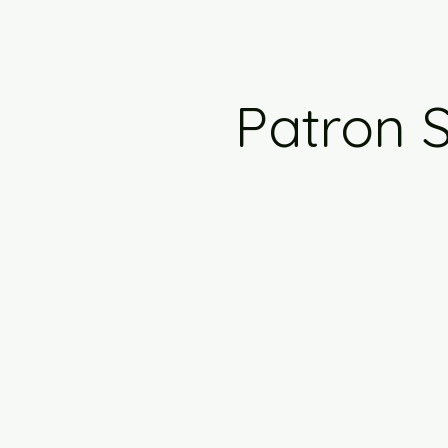
Patron S