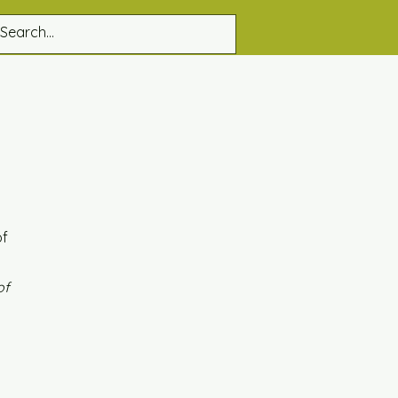
of
of