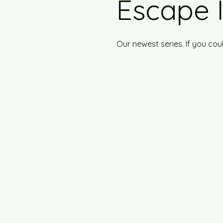
Escape 
Our newest series. If you co