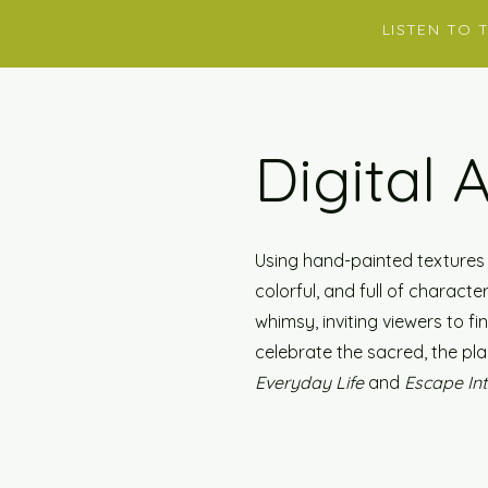
LISTEN TO 
Digital 
Using hand-painted textures a
colorful, and full of charact
whimsy, inviting viewers to f
celebrate the sacred, the pla
Everyday Life
and
Escape In