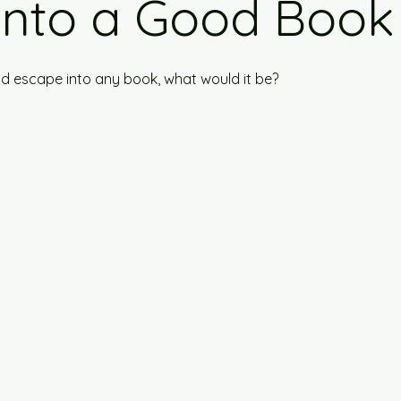
Into a Good Book
uld escape into any book, what would it be?