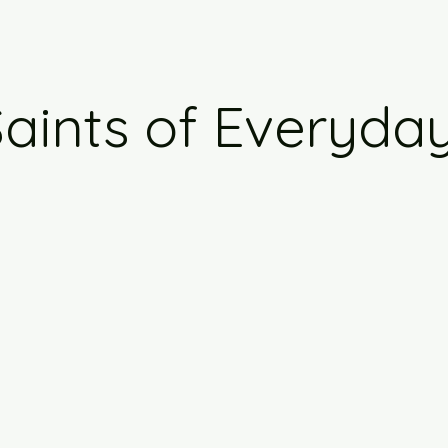
aints of Everyday