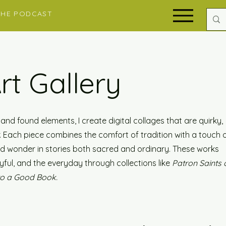
THE PODCAST
Art Gallery
nd found elements, I create digital collages that are quirky,
er. Each piece combines the comfort of tradition with a touch 
ind wonder in stories both sacred and ordinary. These works
yful, and the everyday through collections like
Patron Saints 
to a Good Book.