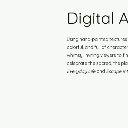
Digital 
Using hand-painted textures a
colorful, and full of charact
whimsy, inviting viewers to f
celebrate the sacred, the pla
Everyday Life
and
Escape In