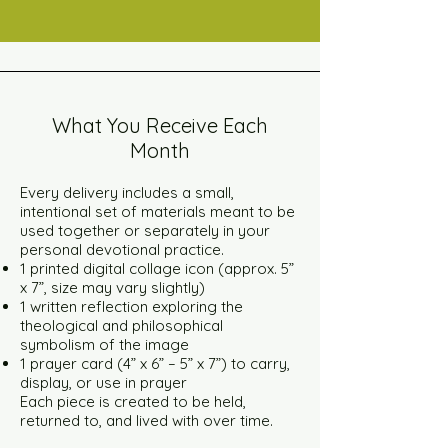
What You Receive Each
Month
Every delivery includes a small,
intentional set of materials meant to be
used together or separately in your
personal devotional practice.
1 printed digital collage icon (approx. 5”
x 7”, size may vary slightly)
1 written reflection exploring the
theological and philosophical
symbolism of the image
1 prayer card (4” x 6” – 5” x 7”) to carry,
display, or use in prayer
Each piece is created to be held,
returned to, and lived with over time.