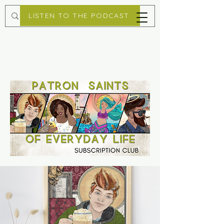
LISTEN TO THE PODCAST