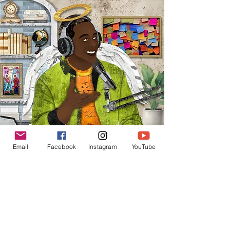
Email
Facebook
Instagram
YouTube