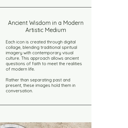
Ancient Wisdom in a Modern
Artistic Medium
Each icon is created through digital
collage, blending traditional spiritual
imagery with contemporary visual
culture. This approach allows ancient
questions of faith to meet the realities
of modern life.
Rather than separating past and
present, these images hold them in
conversation.