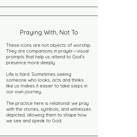
Praying With, Not To
These icons are not objects of worship.
They are companions in prayer—visual
prompts that help us attend to God’s
presence more deeply.
Life is hard. Sometimes seeing
someone who looks, acts and thinks
like us makes it easier to take steps in
our own journey.
The practice here is relational: we pray
with the stories, symbols, and witnesses
depicted, allowing them to shape how
we see and speak to God.