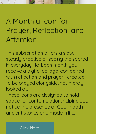
A Monthly Icon for
Prayer, Reflection, and
Attention
This subscription offers a slow,
steady practice of seeing the sacred
in everyday life. Each month you
receive a digital collage icon paired
with reflection and prayer—created
to be prayed alongside, not merely
looked at.
These icons are designed to hold
space for contemplation, helping you
notice the presence of God in both
ancient stories and modern life.
Click Here