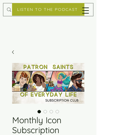
LISTEN TO THE PODCAST
Monthly Icon
Subscription