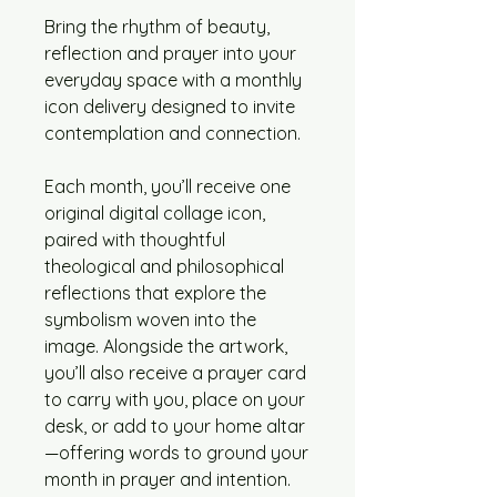
Bring the rhythm of beauty,
reflection and prayer into your
everyday space with a monthly
icon delivery designed to invite
contemplation and connection.
Each month, you’ll receive one
original digital collage icon,
paired with thoughtful
theological and philosophical
reflections that explore the
symbolism woven into the
image. Alongside the artwork,
you’ll also receive a prayer card
to carry with you, place on your
desk, or add to your home altar
—offering words to ground your
month in prayer and intention.