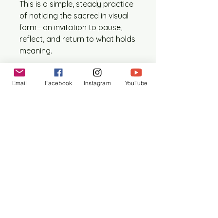
This is a simple, steady practice
of noticing the sacred in visual
form—an invitation to pause,
reflect, and return to what holds
meaning.
What’s included each month:
Email
Facebook
Instagram
YouTube
1 printed digital collage icon
(approx. 5” x 7”, size may vary
slightly)
1 reflection on the icon’s
theological and philosophical
symbolism
1 prayer card (size ranges
between 4” x 6” – 5” x 7”)
Subscription details:
$12 per month
Shipped monthly to your