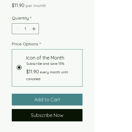
Price
$11.90
per month
Quantity
*
Price Options
*
Icon of the Month
Subscribe and save 15%
$11.90
every month until
canceled
Add to Cart
Subscribe Now