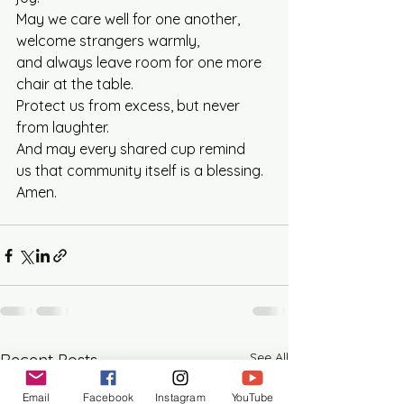
May we care well for one another, 
welcome strangers warmly, 
and always leave room for one more 
chair at the table.
Protect us from excess, but never 
from laughter. 
And may every shared cup remind 
us that community itself is a blessing.
Amen.
See All
Recent Posts
Email
Facebook
Instagram
YouTube