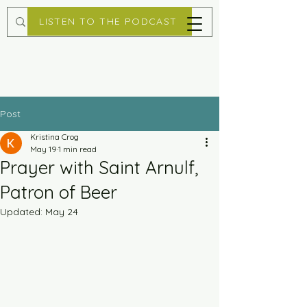
LISTEN TO THE PODCAST
Post
Kristina Crog
May 19
1 min read
Prayer with Saint Arnulf,
Patron of Beer
Updated:
May 24