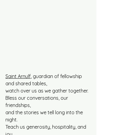
Saint Arnulf
, guardian of fellowship 
and shared tables, 
watch over us as we gather together.
Bless our conversations, our 
friendships, 
and the stories we tell long into the 
night. 
Teach us generosity, hospitality, and 
joy.