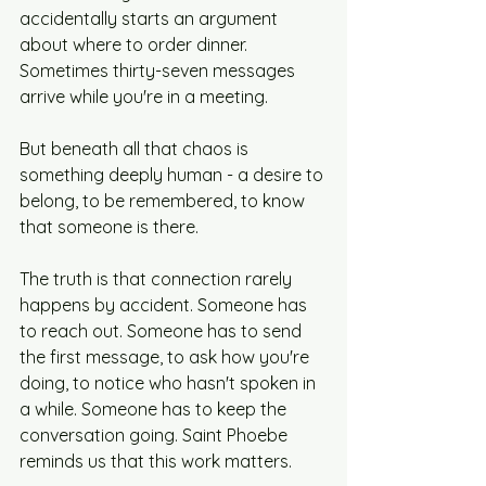
accidentally starts an argument 
about where to order dinner. 
Sometimes thirty-seven messages 
arrive while you're in a meeting.
But beneath all that chaos is 
something deeply human - a desire to 
belong, to be remembered, to know 
that someone is there.
The truth is that connection rarely 
happens by accident. Someone has 
to reach out. Someone has to send 
the first message, to ask how you're 
doing, to notice who hasn't spoken in 
a while. Someone has to keep the 
conversation going. Saint Phoebe 
reminds us that this work matters.