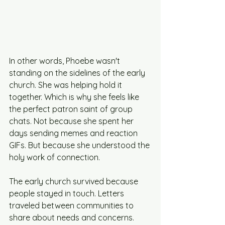
In other words, Phoebe wasn't 
standing on the sidelines of the early 
church. She was helping hold it 
together. Which is why she feels like 
the perfect patron saint of group 
chats. Not because she spent her 
days sending memes and reaction 
GIFs. But because she understood the 
holy work of connection.
The early church survived because 
people stayed in touch. Letters 
traveled between communities to 
share about needs and concerns. 