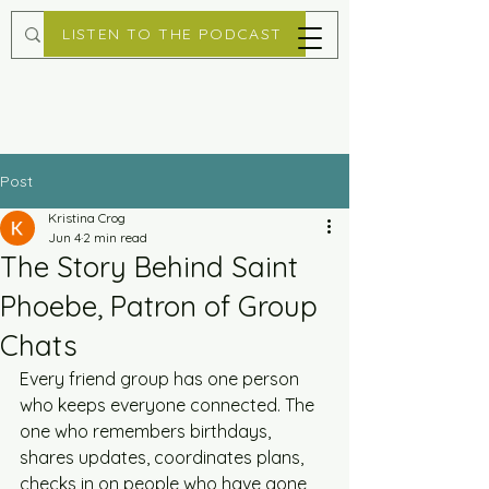
LISTEN TO THE PODCAST
Post
Kristina Crog
Jun 4
2 min read
The Story Behind Saint
Phoebe, Patron of Group
Chats
Every friend group has one person 
who keeps everyone connected. The 
one who remembers birthdays, 
shares updates, coordinates plans, 
checks in on people who have gone 