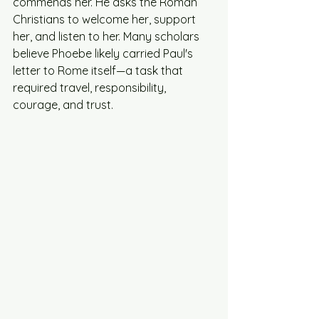
commends her. He asks the Roman 
Christians to welcome her, support 
her, and listen to her. Many scholars 
believe Phoebe likely carried Paul's 
letter to Rome itself—a task that 
required travel, responsibility, 
courage, and trust.