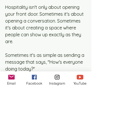
Hospitality isn't only about opening 
your front door. Sometimes it's about 
opening a conversation. Sometimes 
it's about creating a space where 
people can show up exactly as they 
are.
Sometimes it's as simple as sending a 
message that says, "How's everyone 
doing today?"
The kingdom of God has always 
Email
Facebook
Instagram
YouTube
depended on people willing to build 
those connections. Today we might 
call them moderators, organizers, 
hosts, community managers, or the 
friend who somehow keeps six 
different group chats alive at the 