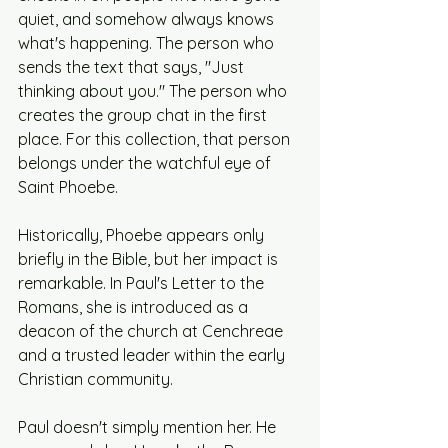
quiet, and somehow always knows 
what's happening. The person who 
sends the text that says, "Just 
thinking about you." The person who 
creates the group chat in the first 
place. For this collection, that person 
belongs under the watchful eye of 
Saint Phoebe.
Historically, Phoebe appears only 
briefly in the Bible, but her impact is 
remarkable. In Paul's Letter to the 
Romans, she is introduced as a 
deacon of the church at Cenchreae 
and a trusted leader within the early 
Christian community.
Paul doesn't simply mention her. He 