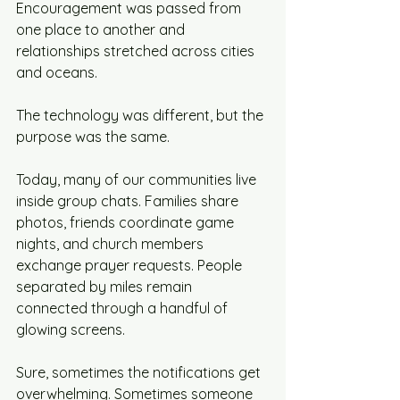
Encouragement was passed from 
one place to another and 
relationships stretched across cities 
and oceans.
The technology was different, but the 
purpose was the same.
Today, many of our communities live 
inside group chats. Families share 
photos, friends coordinate game 
nights, and church members 
exchange prayer requests. People 
separated by miles remain 
connected through a handful of 
glowing screens.
Sure, sometimes the notifications get 
overwhelming. Sometimes someone 