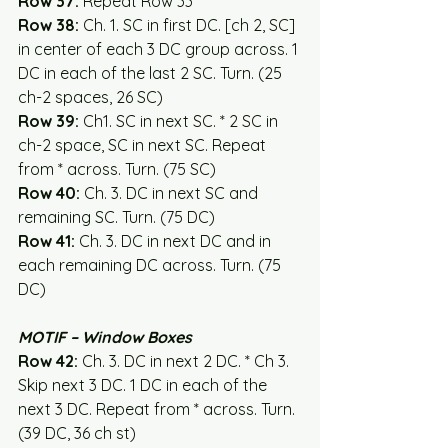
Row 37:
 Repeat Row 33
Row 38: 
Ch. 1. SC in first DC. [ch 2, SC] 
in center of each 3 DC group across. 1 
DC in each of the last 2 SC. Turn. (25 
ch-2 spaces, 26 SC)
Row 39:
 Ch1. SC in next SC. * 2 SC in 
ch-2 space, SC in next SC. Repeat 
from * across. Turn. (75 SC)
Row 40:
 Ch. 3. DC in next SC and 
remaining SC. Turn. (75 DC)
Row 41: 
Ch. 3. DC in next DC and in 
each remaining DC across. Turn. (75 
DC)
MOTIF – Window Boxes
Row 42: 
Ch. 3. DC in next 2 DC. * Ch 3. 
Skip next 3 DC. 1 DC in each of the 
next 3 DC. Repeat from * across. Turn. 
(39 DC, 36 ch st)