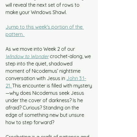
will reveal the next set of rows to 
make your Windows Shawl.
Jump to this week's portion of the 
pattern. 
As we move into Week 2 of our 
Window to Wonder
crochet-along, we 
step into the quiet, shadowed 
moment of Nicodemus’ nighttime 
conversation with Jesus in 
John 3:1-
21. 
This encounter is filled with mystery
—why does Nicodemus seek Jesus 
under the cover of darkness? Is he 
afraid? Curious? Standing on the 
edge of something new but unsure 
how to step forward?