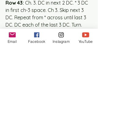
Row 43:
 Ch. 3. DC in next 2 DC. * 3 DC 
in first ch-3 space. Ch 3. Skip next 3 
DC. Repeat from * across until last 3 
DC. DC each of the last 3 DC. Turn.  
(42 DC, 33 ch st)  
Row 44:
 Ch. 3. SC in next 5 DC. SC in 
Email
Facebook
Instagram
YouTube
next ch-3 sp. 1 SC in each of the next 
3 DC. Repeat from * across. Turn (75 
SC)
Row 45:
 Ch. 3 DC in each SC across. 
Turn (75 DC)
Row 46:
 Ch. 3. DC in next DC and in 
each remaining DC across. Turn. (75 
DC)
Row 47: 
Ch. 3. SC in next DC and in 
each remaining DC across. Turn. (75 
SC)
MOTIF – Valance