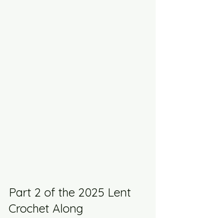
Part 2 of the 2025 Lent 
Crochet Along