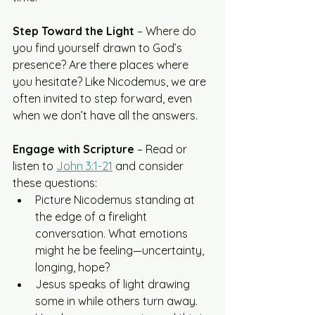
Step Toward the Light
 – Where do 
you find yourself drawn to God’s 
presence? Are there places where 
you hesitate? Like Nicodemus, we are 
often invited to step forward, even 
when we don’t have all the answers.
Engage with Scripture
 – Read or 
listen to 
John 3:1-21
 and consider 
these questions:
Picture Nicodemus standing at 
the edge of a firelight 
conversation. What emotions 
might he be feeling—uncertainty, 
longing, hope?
Jesus speaks of light drawing 
some in while others turn away. 