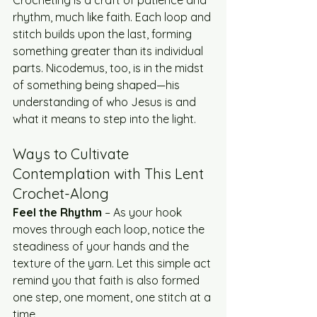
Crocheting is a craft of patience and 
rhythm, much like faith. Each loop and 
stitch builds upon the last, forming 
something greater than its individual 
parts. Nicodemus, too, is in the midst 
of something being shaped—his 
understanding of who Jesus is and 
what it means to step into the light.
Ways to Cultivate 
Contemplation with This Lent 
Crochet-Along
Feel the Rhythm
 – As your hook 
moves through each loop, notice the 
steadiness of your hands and the 
texture of the yarn. Let this simple act 
remind you that faith is also formed 
one step, one moment, one stitch at a 
time.