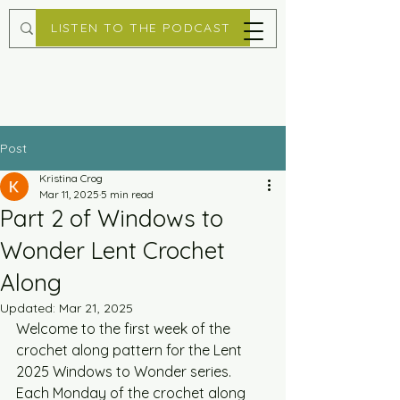
LISTEN TO THE PODCAST
Post
Kristina Crog
Mar 11, 2025
5 min read
Part 2 of Windows to
Wonder Lent Crochet
Along
Updated:
Mar 21, 2025
Welcome to the first week of the 
crochet along pattern for the Lent 
2025 Windows to Wonder series. 
Each Monday of the crochet along 