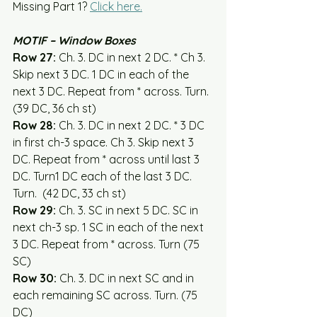
Missing Part 1? 
Click here.
MOTIF – Window Boxes
Row 27:
 Ch. 3. DC in next 2 DC. * Ch 3. 
Skip next 3 DC. 1 DC in each of the 
next 3 DC. Repeat from * across. Turn. 
(39 DC, 36 ch st)
Row 28:
 Ch. 3. DC in next 2 DC. * 3 DC 
in first ch-3 space. Ch 3. Skip next 3 
DC. Repeat from * across until last 3 
DC. Turn1 DC each of the last 3 DC. 
Turn.  (42 DC, 33 ch st)  
Row 29:
 Ch. 3. SC in next 5 DC. SC in 
next ch-3 sp. 1 SC in each of the next 
3 DC. Repeat from * across. Turn (75 
SC)
Row 30:
 Ch. 3. DC in next SC and in 
each remaining SC across. Turn. (75 
DC)