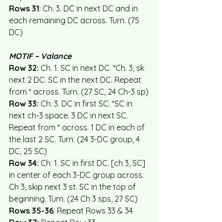
Rows 31
: Ch. 3. DC in next DC and in 
each remaining DC across. Turn. (75 
DC)
MOTIF – Valance
Row 32:
 Ch. 1. SC in next DC. *Ch. 3, sk 
next 2 DC. SC in the next DC. Repeat 
from * across. Turn. (27 SC, 24 Ch-3 sp)
Row 33:
 Ch. 3. DC in first SC. *SC in 
next ch-3 space. 3 DC in next SC. 
Repeat from * across. 1 DC in each of 
the last 2 SC. Turn. (24 3-DC group, 4 
DC, 25 SC)
Row 34:
 Ch. 1. SC in first DC. [ch 3, SC] 
in center of each 3-DC group across. 
Ch 3, skip next 3 st. SC in the top of 
beginning. Turn. (24 Ch 3 sps, 27 SC)
Rows 35-36
: Repeat Rows 33 & 34