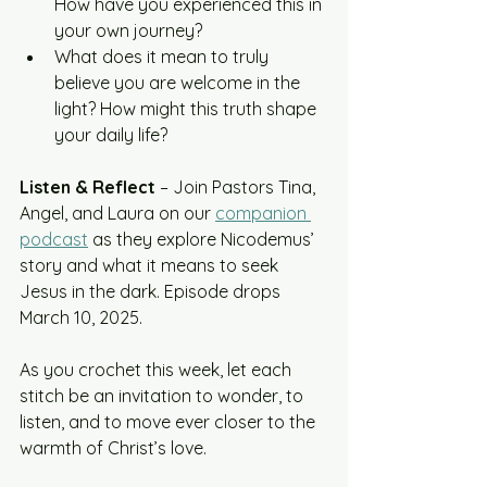
How have you experienced this in 
your own journey?
What does it mean to truly 
believe you are welcome in the 
light? How might this truth shape 
your daily life?
Listen & Reflect
 – Join Pastors Tina, 
Angel, and Laura on our 
companion 
podcast
 as they explore Nicodemus’ 
story and what it means to seek 
Jesus in the dark. Episode drops 
March 10, 2025.
As you crochet this week, let each 
stitch be an invitation to wonder, to 
listen, and to move ever closer to the 
warmth of Christ’s love.