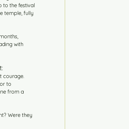
 to the festival 
 temple, fully 
 months, 
ading with 
:
t courage.
or to 
ene from a 
nt? Were they 