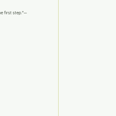
e first step."— 