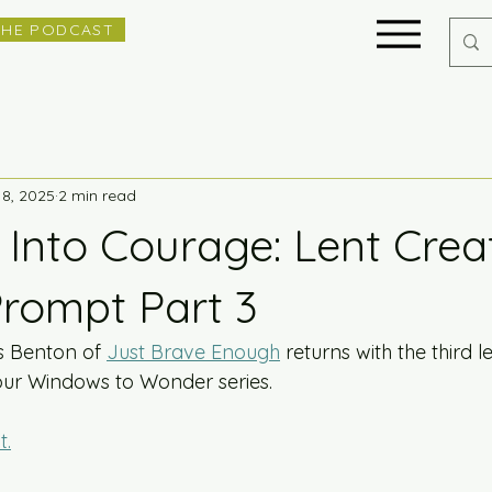
THE PODCAST
18, 2025
2 min read
 Into Courage: Lent Crea
Prompt Part 3
s Benton of 
Just Brave Enough
 returns with the third l
our Windows to Wonder series. 
t.