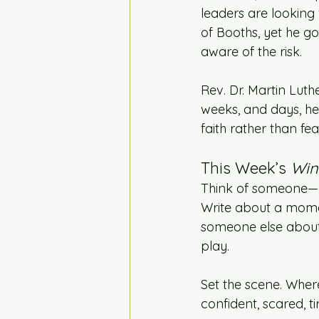
leaders are looking f
of Booths, yet he g
aware of the risk.
Rev. Dr. Martin Luthe
weeks, and days, he
faith rather than fe
This Week’s 
Win
Think of someone—re
Write about a momen
someone else about 
play.
Set the scene. Wher
confident, scared, t