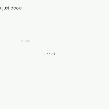
 just about 
See All