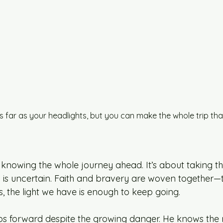
s far as your headlights, but you can make the whole trip that
 knowing the whole journey ahead. It’s about taking th
is uncertain. Faith and bravery are woven together—tr
, the light we have is enough to keep going.
eps forward despite the growing danger. He knows the r