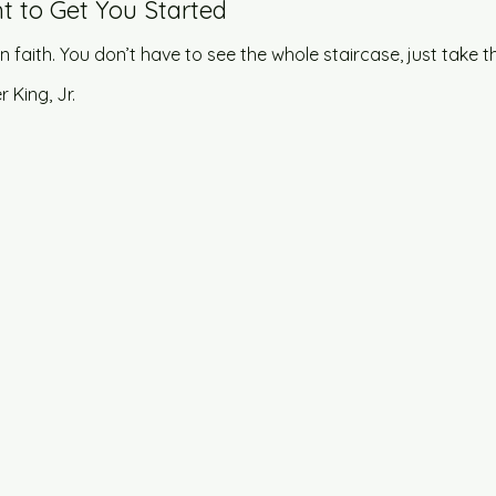
t to Get You Started
in faith. You don’t have to see the whole staircase, just take th
r King, Jr.