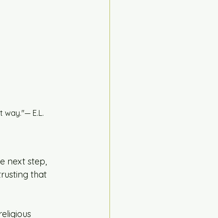
 way."— E.L. 
e next step, 
usting that 
eligious 