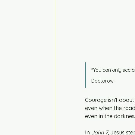
"You can only see a
Doctorow
Courage isn’t about
even when the road 
even in the darkness
In 
John 7
, Jesus st