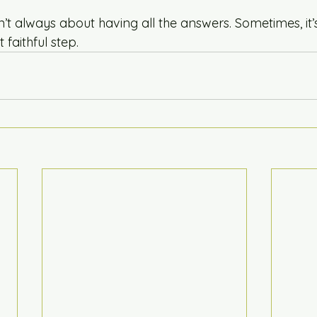
t always about having all the answers. Sometimes, it’s
 faithful step.