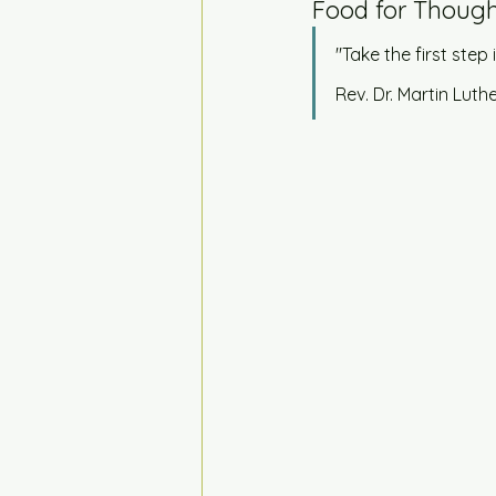
Food for Though
"Take the first step 
Rev. Dr. Martin Luthe