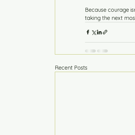
Because courage isn’
taking the next most
Recent Posts