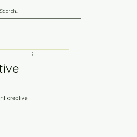
tive
ent creative 