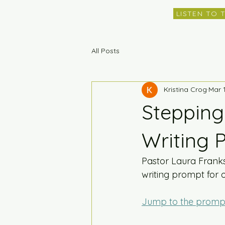
LISTEN TO 
All Posts
Kristina Crog
Mar 
Stepping
Writing 
Pastor Laura Frank
writing prompt for 
Jump to the promp