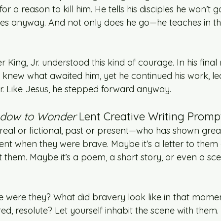
or a reason to kill him. He tells his disciples he won’t go
oes anyway. And not only does he go—he teaches in the
r King, Jr. understood this kind of courage. In his final
 knew what awaited him, yet he continued his work, le
ar. Like Jesus, he stepped forward anyway.
dow to Wonder
 Lent Creative Writing Prompt
al or fictional, past or present—who has shown grea
t when they were brave. Maybe it’s a letter to them 
them. Maybe it’s a poem, a short story, or even a sc
e were they? What did bravery look like in that mome
ired, resolute? Let yourself inhabit the scene with them.