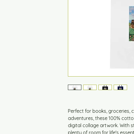
Perfect for books, groceries, 
adventures, these 100% cotto
digital collage artwork. With 
plenty of room for life's essen