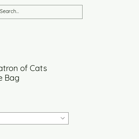
atron of Cats
te Bag