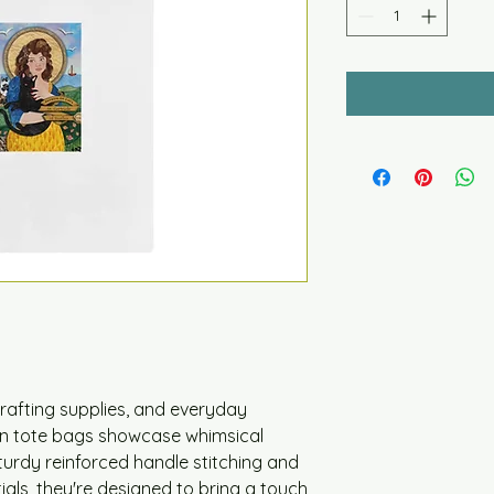
crafting supplies, and everyday 
n tote bags showcase whimsical 
sturdy reinforced handle stitching and 
tials, they're designed to bring a touch 