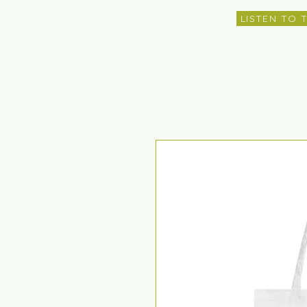
LISTEN TO 