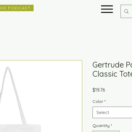
THE PODCAST
Gertrude P
Classic To
Price
$19.76
Color
*
Select
Quantity
*