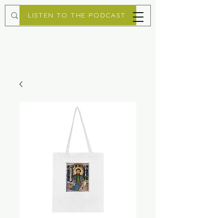
LISTEN TO THE PODCAST