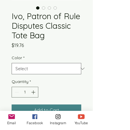
Ivo, Patron of Rule
Disputes Classic
Tote Bag
Price
$19.76
Color
*
Quantity
*
Add to Cart
Email
Facebook
Instagram
YouTube