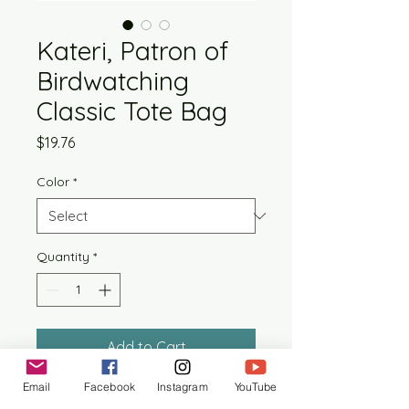
Kateri, Patron of
Birdwatching
Classic Tote Bag
Price
$19.76
Color
*
Quantity
*
Add to Cart
Email
Facebook
Instagram
YouTube