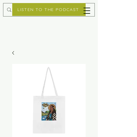
LISTEN TO THE PODCAST