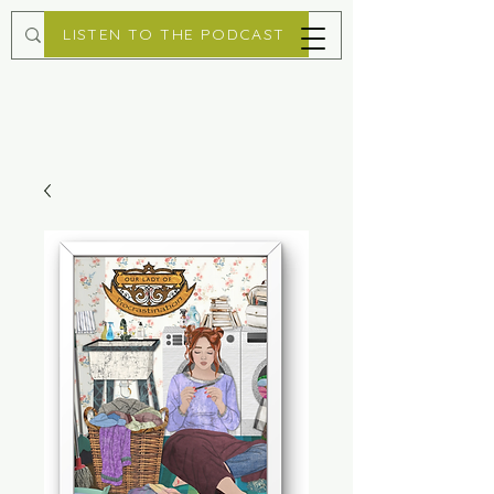
LISTEN TO THE PODCAST