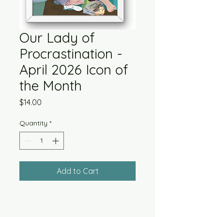
Our Lady of
Procrastination -
April 2026 Icon of
the Month
Price
$14.00
Quantity
*
Add to Cart