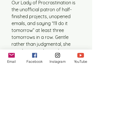
Our Lady of Procrastination is
the unofficial patron of half-
finished projects, unopened
emails, and saying “I’ll do it
tomorrow” at least three
tomorrows in a row. Gentle
rather than judgmental, she
watches over those who
somehow work best under
Email
Facebook
Instagram
YouTube
impossible deadlines.
This one time edition contains:
1 printed digital collage icon
(approx. 5” x 7”, size may vary
slightly)
1 artist statement outlining
the formation of this piece.
1 prayer card (size ranges
between 4” x 6” – 5” x 7”)