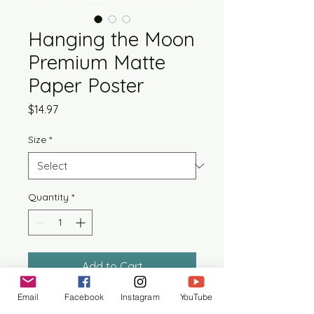
Hanging the Moon
Premium Matte
Paper Poster
Price
$14.97
Size
*
Quantity
*
Add to Cart
Email
Facebook
Instagram
YouTube
Artwork is printed on premium 