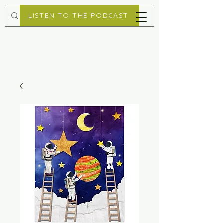
LISTEN TO THE PODCAST