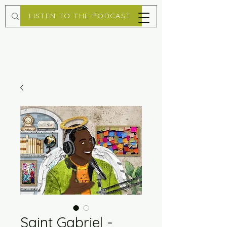
LISTEN TO THE PODCAST
Saint Gabriel -