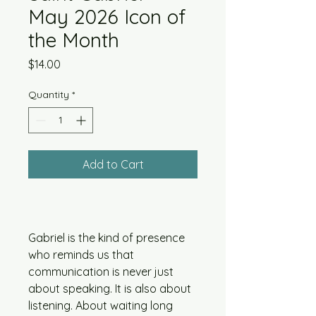
May 2026 Icon of
the Month
Price
$14.00
Quantity
*
Add to Cart
Gabriel is the kind of presence
who reminds us that
communication is never just
about speaking. It is also about
listening. About waiting long