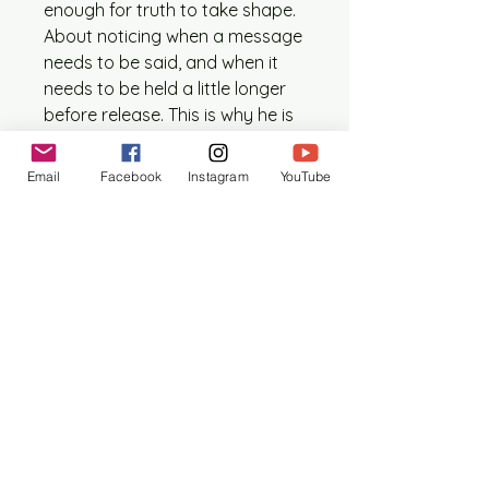
enough for truth to take shape.
About noticing when a message
needs to be said, and when it
needs to be held a little longer
before release. This is why he is
the perfect Patron Saint of
Podcasting
Email
Facebook
Instagram
YouTube
This one time edition contains:
1 printed digital collage icon
(approx. 5” x 7”, size may vary
slightly)
1 artist statement outlining
the formation of this piece.
1 prayer card (size ranges
between 4” x 6” – 5” x 7”)
Interested in receiving a monthly
Patron Saint of Everyday Life?