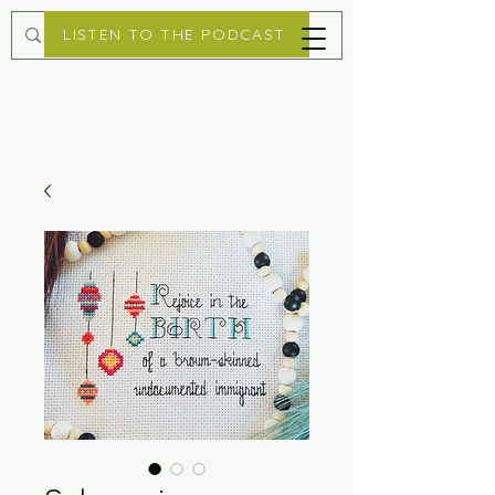
LISTEN TO THE PODCAST