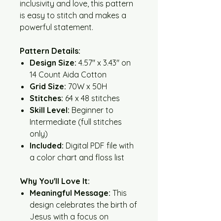
inclusivity and love, this pattern
is easy to stitch and makes a
powerful statement.
Pattern Details:
Design Size:
4.57" x 3.43" on
14 Count Aida Cotton
Grid Size:
70W x 50H
Stitches:
64 x 48 stitches
Skill Level:
Beginner to
Intermediate (full stitches
only)
Included:
Digital PDF file with
a color chart and floss list
Why You'll Love It:
Meaningful Message:
This
design celebrates the birth of
Jesus with a focus on