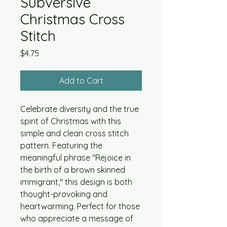
Subversive
Christmas Cross
Stitch
Price
$4.75
Add to Cart
Celebrate diversity and the true
spirit of Christmas with this
simple and clean cross stitch
pattern. Featuring the
meaningful phrase "Rejoice in
the birth of a brown skinned
immigrant," this design is both
thought-provoking and
heartwarming. Perfect for those
who appreciate a message of