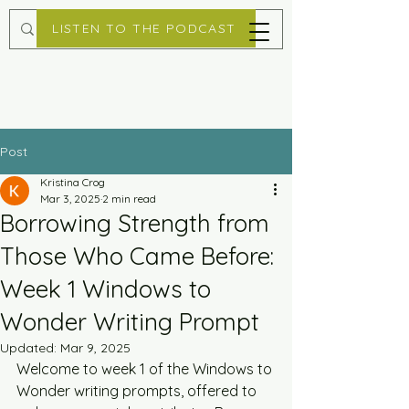
LISTEN TO THE PODCAST
Post
Kristina Crog
Mar 3, 2025
2 min read
Borrowing Strength from
Those Who Came Before:
Week 1 Windows to
Wonder Writing Prompt
Updated:
Mar 9, 2025
Welcome to week 1 of the Windows to 
Wonder writing prompts, offered to 