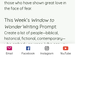
those who have shown great love in 
the face of fear.
This Week’s 
Window to 
Wonder
 Writing Prompt:
Create a list of people—biblical, 
historical, fictional, contemporary—
who embody courage. Who can you 
draw strength from? Who has shown 
Email
Facebook
Instagram
YouTube
love so boldly that it changed the 
world around them?
Then, choose one of them. Write a 
letter or a poem to this person. Tell 
them what their story means to you. 
Let their courage become your own.
Because love—costly, wild, unrelenting 