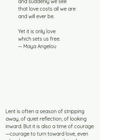
and suddenly we see
that love costs all we are
and will ever be.
Yet it is only love
which sets us free.
— Maya Angelou
Lent is often a season of stripping 
away, of quiet reflection, of looking 
inward. But it is also a time of courage
—courage to turn toward love, even 