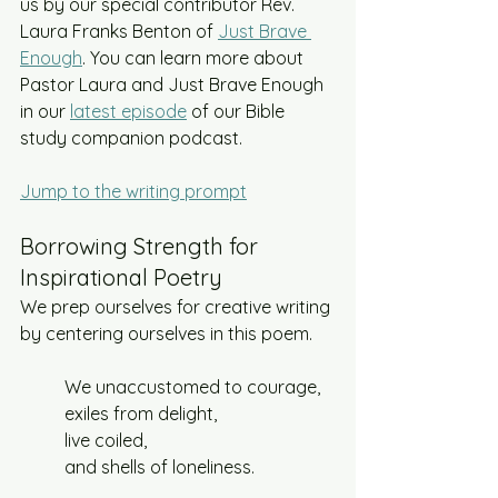
us by our special contributor Rev. 
Laura Franks Benton of 
Just Brave 
Enough
. You can learn more about 
Pastor Laura and Just Brave Enough 
in our 
latest episode
 of our Bible 
study companion podcast. 
Jump to the writing prompt
Borrowing Strength for 
Inspirational Poetry
We prep ourselves for creative writing 
by centering ourselves in this poem. 
We unaccustomed to courage,
exiles from delight,
live coiled,
and shells of loneliness.