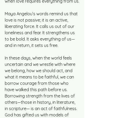
when love requires everything from us.
Maya Angelou’s words remind us that 
love is not passive; it is an active, 
liberating force. It calls us out of our 
loneliness and fear. It strengthens us 
to be bold. It asks everything of us—
and in return, it sets us free.
In these days, when the world feels 
uncertain and we wrestle with where 
we belong, how we should act, and 
what it means to be faithful, we can 
borrow courage from those who 
have walked this path before us. 
Borrowing strength from the lives of 
others—those in history, in literature, 
in scripture— is an act of faithfulness. 
God has gifted us with models of 