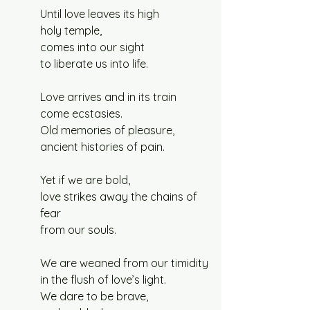
Until love leaves its high
holy temple,
comes into our sight
to liberate us into life.
Love arrives and in its train
come ecstasies.
Old memories of pleasure,
ancient histories of pain.
Yet if we are bold,
love strikes away the chains of 
fear
from our souls.
We are weaned from our timidity
in the flush of love’s light.
We dare to be brave,