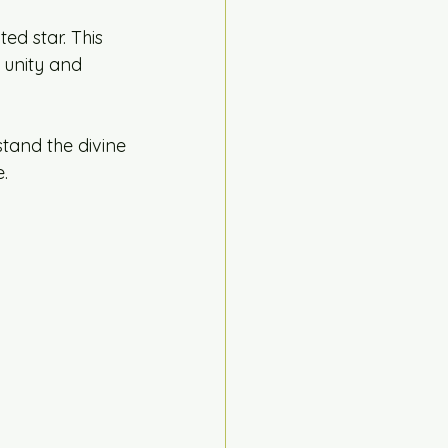
ed star. This 
 unity and 
tand the divine
.