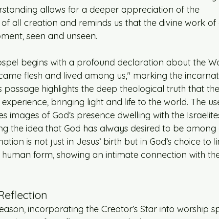
rstanding allows for a deeper appreciation of the 
f all creation and reminds us that the divine work of c
oment, seen and unseen.
Gospel begins with a profound declaration about the 
came flesh and lived among us," marking the incarnat
s passage highlights the deep theological truth that the
xperience, bringing light and life to the world. The us
 images of God’s presence dwelling with the Israelites
cing the idea that God has always desired to be among 
ation is not just in Jesus’ birth but in God’s choice to li
human form, showing an intimate connection with the 
Reflection
eason, incorporating the Creator’s Star into worship s