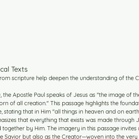
ical Texts
om scripture help deepen the understanding of the Cr
0
, the Apostle Paul speaks of Jesus as "the image of the
orn of all creation." This passage highlights the foundat
e, stating that in Him "all things in heaven and on eart
asizes that everything that exists was made through 
 together by Him. The imagery in this passage invites 
he Savior but also as the Creator—woven into the very 