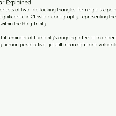
ar Explained
nsists of two interlocking triangles, forming a six-point
ignificance in Christian iconography, representing the
within the Holy Trinity.
rful reminder of humanity’s ongoing attempt to unders
y human perspective, yet still meaningful and valuable