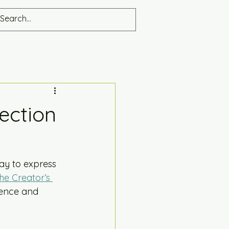
lection
way to express 
he Creator’s 
sence and 