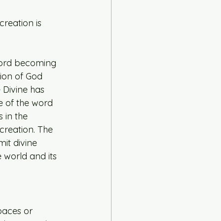
reation is 
Word becoming 
ion of God 
 Divine has 
e of the word 
 in the 
creation. The 
mit divine 
world and its 
paces or 