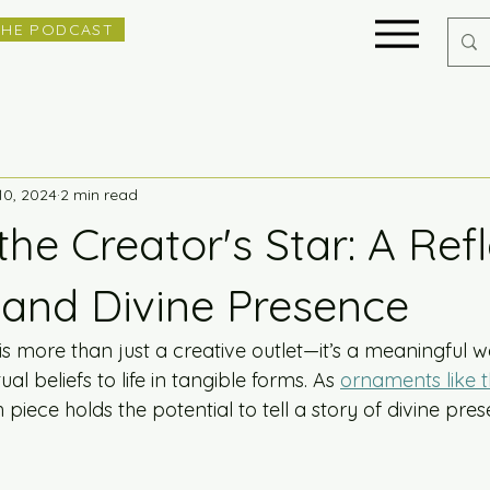
THE PODCAST
10, 2024
2 min read
the Creator's Star: A Ref
 and Divine Presence
 is more than just a creative outlet—it’s a meaningful 
ual beliefs to life in tangible forms. As 
ornaments like t
piece holds the potential to tell a story of divine pre