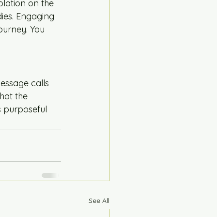
plation on the 
dies. Engaging 
ourney. You 
essage calls 
hat the 
s purposeful 
See All