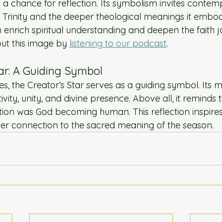
 a chance for reflection. Its symbolism invites contem
ly Trinity and the deeper theological meanings it embo
 enrich spiritual understanding and deepen the faith j
ut this image by 
listening to our podcast
.
ar: A Guiding Symbol
, the Creator’s Star serves as a guiding symbol. Its m
vity, unity, and divine presence. Above all, it reminds t
ation was God becoming human. This reflection inspire
er connection to the sacred meaning of the season.