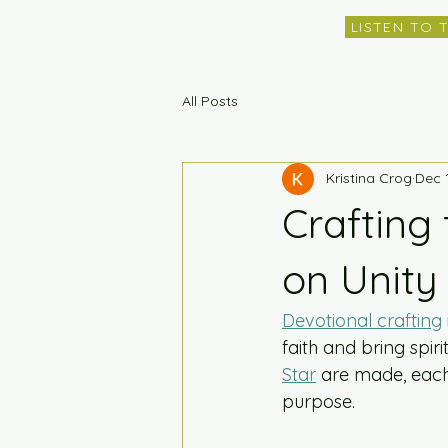
LISTEN TO 
All Posts
Kristina Crog
Dec 
Crafting 
on Unity
Devotional crafting
faith and bring spirit
Star
 are made, each 
purpose.