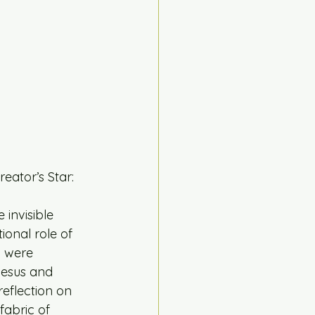
eator’s Star:
 invisible 
ional role of 
h were 
Jesus and 
reflection on 
fabric of 