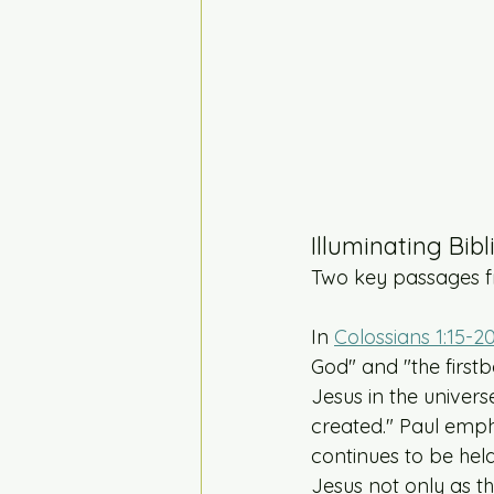
Illuminating Bibl
Two key passages fr
In 
Colossians 1:15-2
God" and "the firstb
Jesus in the univers
created." Paul emph
continues to be held
Jesus not only as t