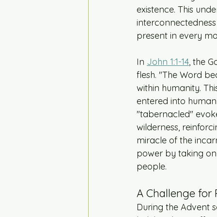
existence. This unde
interconnectedness o
present in every m
In 
John 1:1-14
, the 
flesh. "The Word be
within humanity. Thi
entered into human e
"tabernacled" evokes
wilderness, reinfor
miracle of the incarn
power by taking on 
people.
A Challenge for 
During the Advent s