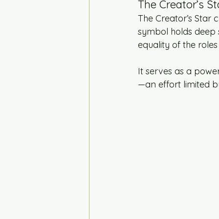
The Creator’s St
The Creator’s Star co
symbol holds deep s
equality of the roles 
It serves as a powe
—an effort limited b