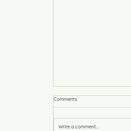
Comments
Write a comment...