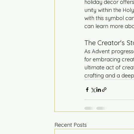
holiday decor offers
unity within the Ho
with this symbol can
can learn more abo
The Creator's St
As Advent progresses
for embracing creati
ultimate act of cre
crafting and a deep
Recent Posts