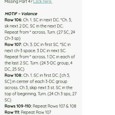
Missing Part 4? 
Click here.
MOTIF – Valance
Row 106:
 Ch. 1. SC in next DC. *Ch. 3, 
sk next 2 DC. SC in the next DC. 
Repeat from * across. Turn. (27 SC, 24 
Ch-3 sp)
Row 107:
 Ch. 3. DC in first SC. *SC in 
next ch-3 space. 3 DC in next SC. 
Repeat from * across. 1 DC in each of 
the last 2 SC. Turn. (24 3-DC group, 4 
DC, 25 SC)
Row 108:
 Ch. 1. SC in first DC. [ch 3, 
SC] in center of each 3-DC group 
across. Ch 3, skip next 3 st. SC in the 
top of beginning. Turn. (24 Ch 3 sps, 27 
SC)
Rows 109-110:
 Repeat Rows 107 & 108
Row 111:
 Repeat Row 107