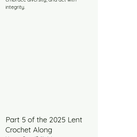
integrity.​
Part 5 of the 2025 Lent 
Crochet Along