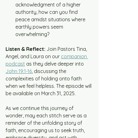
acknowledgment of a higher 
authority, how can you find 
peace amidst situations where 
earthly powers seem 
overwhelming?​
Listen & Reflect:
 Join Pastors Tina, 
Angel, and Laura on our 
companion 
podcast
 as they delve deeper into 
John 19:1-16
, discussing the 
complexities of holding onto faith 
when we feel helpless. The episode will 
be available on March 31, 2025.​
As we continue this journey of 
wonder, may each stitch serve as a 
reminder of the unfolding story of 
faith, encouraging us to seek truth, 
embrace diversity, and act with 