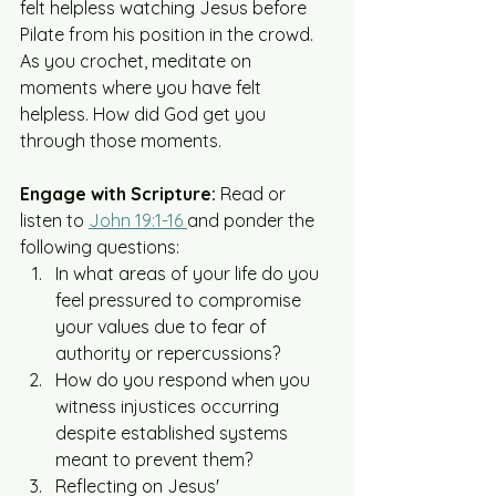
felt helpless watching Jesus before 
Pilate from his position in the crowd. 
As you crochet, meditate on 
moments where you have felt 
helpless. How did God get you 
through those moments. 
Engage with Scripture:
 Read or 
listen to 
John 19:1-16 
and ponder the 
following questions:​
In what areas of your life do you 
feel pressured to compromise 
your values due to fear of 
authority or repercussions?​
How do you respond when you 
witness injustices occurring 
despite established systems 
meant to prevent them?​
Reflecting on Jesus' 