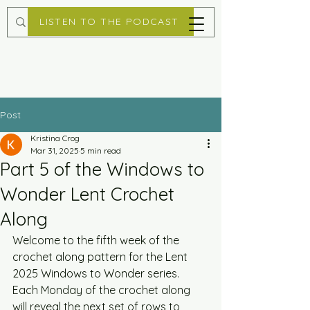
LISTEN TO THE PODCAST
Post
Kristina Crog
Mar 31, 2025
5 min read
Part 5 of the Windows to
Wonder Lent Crochet
Along
Welcome to the fifth week of the 
crochet along pattern for the Lent 
2025 Windows to Wonder series. 
Each Monday of the crochet along 
will reveal the next set of rows to 