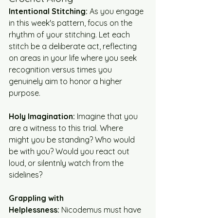
Intentional Stitching:
 As you engage 
in this week's pattern, focus on the 
rhythm of your stitching. Let each 
stitch be a deliberate act, reflecting 
on areas in your life where you seek 
recognition versus times you 
genuinely aim to honor a higher 
purpose.
Holy Imagination:
 Imagine that you 
are a witness to this trial. Where 
might you be standing? Who would 
be with you? Would you react out 
loud, or silentnly watch from the 
sidelines?
Grappling with 
Helplessness:
 Nicodemus must have 