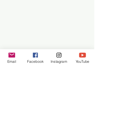
MOTIF – Valance
Email
Facebook
Instagram
YouTube
Row 122: 
Ch. 1. SC in next SC. *Ch. 3, sk 
next 2 SC. SC in the next SC. Repeat 
from * across. Turn. (27 SC, 24 Ch-3 sp)
Row 123: 
Ch. 3. DC in first SC. *SC in 
next ch-3 space. 3 DC in next SC. 
Repeat from * across. 1 DC in each of 
the last 2 SC. Turn. (24 3-DC group, 4 
DC, 25 SC)
Row 124:
 Ch. 1. SC in first DC. [ch 3, 
SC] in center of each 3-DC group 