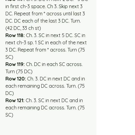
in first ch-3 space. Ch 3. Skip next 3 
DC. Repeat from * across until last 3 
DC. DC each of the last 3 DC. Turn.  
(42 DC, 33 ch st)  
Row 118:
 Ch. 3. SC in next 5 DC. SC in 
next ch-3 sp. 1 SC in each of the next 
3 DC. Repeat from * across. Turn (75 
SC)
Row 119:
 Ch. DC in each SC across. 
Turn (75 DC)
Row 120: 
Ch. 3. DC in next DC and in 
each remaining DC across. Turn. (75 
DC)
Row 121:
 Ch. 3. SC in next DC and in 
each remaining DC across. Turn. (75 
SC)