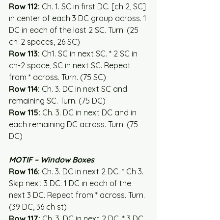
Row 112:
 Ch. 1. SC in first DC. [ch 2, SC] 
in center of each 3 DC group across. 1 
DC in each of the last 2 SC. Turn. (25 
ch-2 spaces, 26 SC)
Row 113:
 Ch1. SC in next SC. * 2 SC in 
ch-2 space, SC in next SC. Repeat 
from * across. Turn. (75 SC)
Row 114:
 Ch. 3. DC in next SC and 
remaining SC. Turn. (75 DC)
Row 115:
 Ch. 3. DC in next DC and in 
each remaining DC across. Turn. (75 
DC)
MOTIF – Window Boxes
Row 116:
 Ch. 3. DC in next 2 DC. * Ch 3. 
Skip next 3 DC. 1 DC in each of the 
next 3 DC. Repeat from * across. Turn. 
(39 DC, 36 ch st)
Row 117:
 Ch. 3. DC in next 2 DC. * 3 DC 