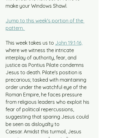
make your Windows Shawl.
Jump to this week's portion of the 
pattern. 
This week takes us to 
John 19:1-16,
where we witness the intricate 
interplay of authority, fear, and 
justice as Pontius Pilate condemns 
Jesus to death. Pilate's position is 
precarious; tasked with maintaining 
order under the watchful eye of the 
Roman Empire, he faces pressure 
from religious leaders who exploit his 
fear of political repercussions, 
suggesting that sparing Jesus could 
be seen as disloyalty to 
Caesar. Amidst this turmoil, Jesus 