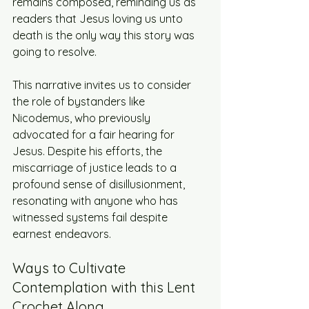
remains composed, reminding us as 
readers that Jesus loving us unto 
death is the only way this story was 
going to resolve. 
This narrative invites us to consider 
the role of bystanders like 
Nicodemus, who previously 
advocated for a fair hearing for 
Jesus. Despite his efforts, the 
miscarriage of justice leads to a 
profound sense of disillusionment, 
resonating with anyone who has 
witnessed systems fail despite 
earnest endeavors.
Ways to Cultivate 
Contemplation with this Lent 
Crochet Along