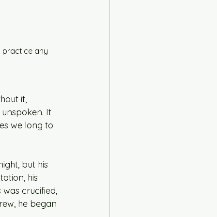
 practice any 
out it, 
 unspoken. It 
ues we long to 
ght, but his 
ation, his 
 was crucified, 
grew, he began 