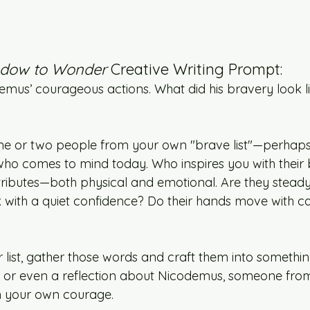
dow to Wonder
 Creative Writing Prompt:
demus’ courageous actions. What did his bravery look l
ne or two people from your own "brave list"—perhaps
ho comes to mind today. Who inspires you with their
attributes—both physical and emotional. Are they steady 
 with a quiet confidence? Do their hands move with c
list, gather those words and craft them into someth
, or even a reflection about Nicodemus, someone fro
en your own courage.