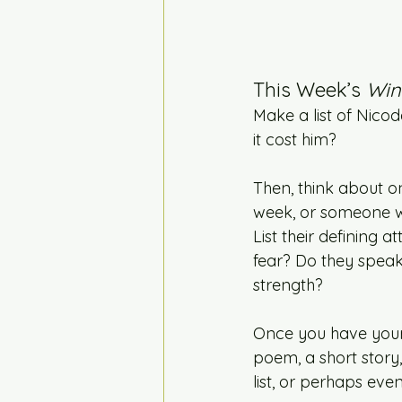
This Week’s 
Win
Make a list of Nico
it cost him?
Then, think about o
week, or someone w
List their defining 
fear? Do they speak
strength?
Once you have your 
poem, a short story
list, or perhaps ev