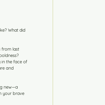
ike? What did 
 from last 
 boldness?
in the face of 
are and 
ing new—a 
m your brave 