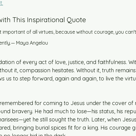
t.
with This Inspirational Quote 
 important of all virtues, because without courage, you can't
tently.— Maya Angelou
tion of every act of love, justice, and faithfulness. With
hout it, compassion hesitates. Without it, truth remains
ws us to step forward, again and again, to live the virt
remembered for coming to Jesus under the cover of ni
ound bravery. He had much to lose—his status, his reput
isees—yet he still sought the truth. Later, when Jesus
d, bringing burial spices fit for a king. His courage 
he no longer hid in the dark. 