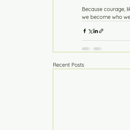
Because courage, li
we become who we 
Recent Posts