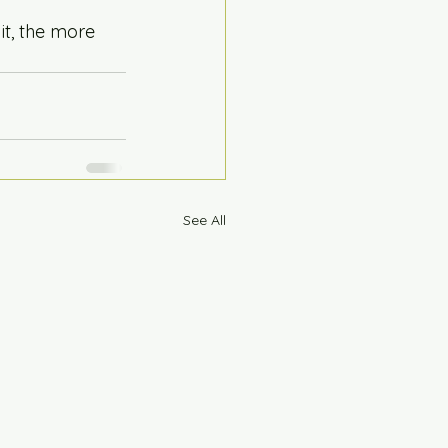
it, the more 
See All