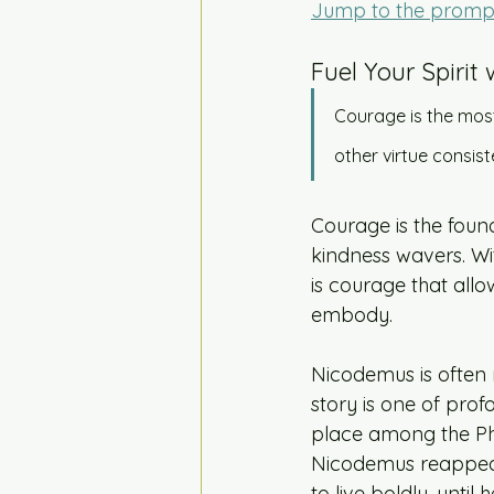
Jump to the promp
Fuel Your Spirit 
Courage is the most
other virtue consis
Courage is the founda
kindness wavers. Wit
is courage that allo
embody.
Nicodemus is often 
story is one of prof
place among the Phar
Nicodemus reappeare
to live boldly, until 