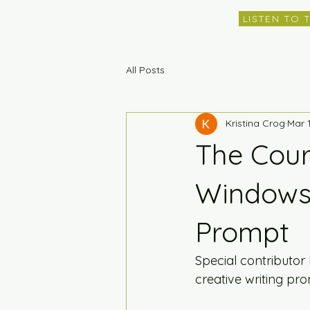
LISTEN TO 
All Posts
Kristina Crog
Mar 
The Cour
Windows 
Prompt
Special contributor
creative writing pr