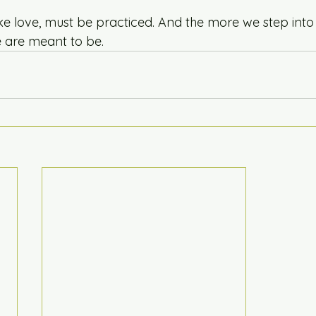
ke love, must be practiced. And the more we step into 
are meant to be.