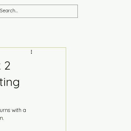
 2
ting
turns with a 
n. 