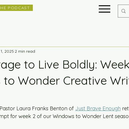
THE PODCAST
11, 2025
2 min read
age to Live Boldly: Week
to Wonder Creative Wri
 Pastor Laura Franks Benton of 
Just Brave Enough
 re
ompt for week 2 of our Windows to Wonder Lent seaso